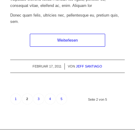
consequat vitae, eleifend ac, enim. Aliquam lor
Donec quam felis, ultricies nec, pellentesque eu, pretium quis,
sem.
Weiterlesen
FEBRUAR 17, 2011
/
VON
JEFF SANTIAGO
1
2
3
4
5
Seite 2 von 5