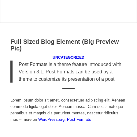
Full Sized Blog Element (Big Preview
Pic)
UNCATEGORIZED
Post Formats is a theme feature introduced with
Version 3.1. Post Formats can be used by a
theme to customize its presentation of a post.
Lorem ipsum dolor sit amet, consectetuer adipiscing elit. Aenean
commodo ligula eget dolor. Aenean massa. Cum sociis natoque
penatibus et magnis dis parturient montes, nascetur ridiculus
mus – more on
WordPress.org: Post Formats