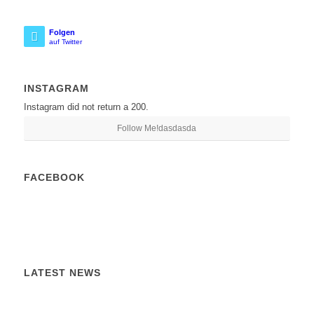
Folgen
auf Twitter
INSTAGRAM
Instagram did not return a 200.
Follow Me!dasdasda
FACEBOOK
LATEST NEWS