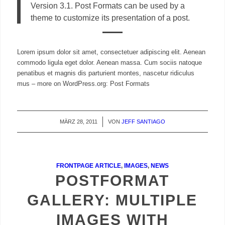
Version 3.1. Post Formats can be used by a
theme to customize its presentation of a post.
Lorem ipsum dolor sit amet, consectetuer adipiscing elit. Aenean
commodo ligula eget dolor. Aenean massa. Cum sociis natoque
penatibus et magnis dis parturient montes, nascetur ridiculus
mus – more on WordPress.org: Post Formats
MÄRZ 28, 2011
/
VON
JEFF SANTIAGO
FRONTPAGE ARTICLE
,
IMAGES
,
NEWS
POSTFORMAT
GALLERY: MULTIPLE
IMAGES WITH