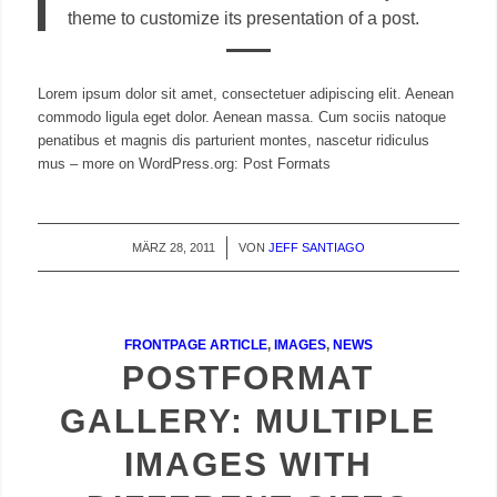
theme to customize its presentation of a post.
Lorem ipsum dolor sit amet, consectetuer adipiscing elit. Aenean
commodo ligula eget dolor. Aenean massa. Cum sociis natoque
penatibus et magnis dis parturient montes, nascetur ridiculus
mus – more on WordPress.org: Post Formats
MÄRZ 28, 2011
/
VON
JEFF SANTIAGO
FRONTPAGE ARTICLE
,
IMAGES
,
NEWS
POSTFORMAT
GALLERY: MULTIPLE
IMAGES WITH