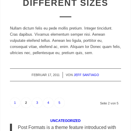
DIFFERENT SIZES
Nullam dictum felis eu pede mollis pretium. Integer tincidunt.
Cras dapibus. Vivamus elementum semper nisi. Aenean
vulputate eleifend tellus. Aenean leo ligula, porttitor eu,
consequat vitae, eleifend ac, enim. Aliquam lor Donec quam felis,
ultricies nec, pellentesque eu, pretium quis, sem.
FEBRUAR 17, 2011
/
VON
JEFF SANTIAGO
1
2
3
4
5
Seite 2 von 5
UNCATEGORIZED
Post Formats is a theme feature introduced with