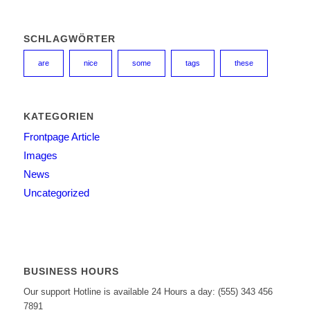
SCHLAGWÖRTER
are
nice
some
tags
these
KATEGORIEN
Frontpage Article
Images
News
Uncategorized
BUSINESS HOURS
Our support Hotline is available 24 Hours a day: (555) 343 456
7891