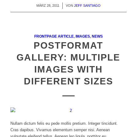
MÄRZ 28, 2011
/
VON
JEFF SANTIAGO
FRONTPAGE ARTICLE
,
IMAGES
,
NEWS
POSTFORMAT
GALLERY: MULTIPLE
IMAGES WITH
DIFFERENT SIZES
Nullam dictum felis eu pede mollis pretium. Integer tincidunt.
Cras dapibus. Vivamus elementum semper nisi. Aenean
vulputate eleifend tellus. Aenean leo ligula, porttitor eu,