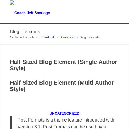
Blog Elements
Sie befinden sich hier:
Startseite
/
Shortcodes
/
Blog Elements
Half Sized Blog Element (Single Author
Style)
Half Sized Blog Element (Multi Author
Style)
UNCATEGORIZED
Post Formats is a theme feature introduced with
Version 3.1. Post Formats can be used by a