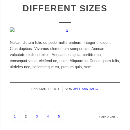
DIFFERENT SIZES
Nullam dictum felis eu pede mollis pretium. Integer tincidunt.
Cras dapibus. Vivamus elementum semper nisi. Aenean
vulputate eleifend tellus. Aenean leo ligula, porttitor eu,
consequat vitae, eleifend ac, enim. Aliquam lor Donec quam felis,
ultricies nec, pellentesque eu, pretium quis, sem.
FEBRUAR 17, 2011
/
VON
JEFF SANTIAGO
1
2
3
4
5
Seite 2 von 5